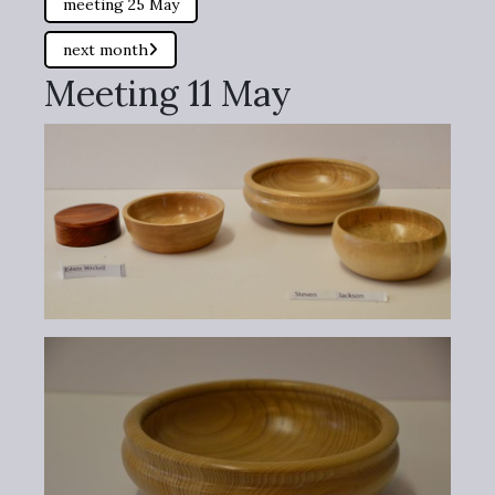
meeting 25 May
next month
Meeting 11 May