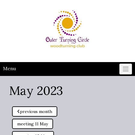
Skip
to
content
Menu
May 2023
previous month
meeting 11 May