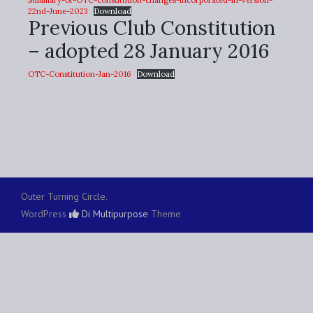
22nd-June-2023
Download
Previous Club Constitution
– adopted 28 January 2016
OTC-Constitution-Jan-2016
Download
Outer Turning Circle.
WordPress
Di Multipurpose
Theme