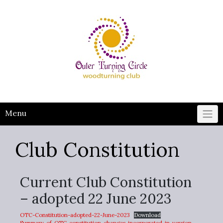
Skip
to
content
Menu
Club Constitution
Current Club Constitution
– adopted 22 June 2023
OTC-Constitution-adopted-22-June-2023
Download
Summary-of-OTC-constitution-changes-incorporated-in-version-