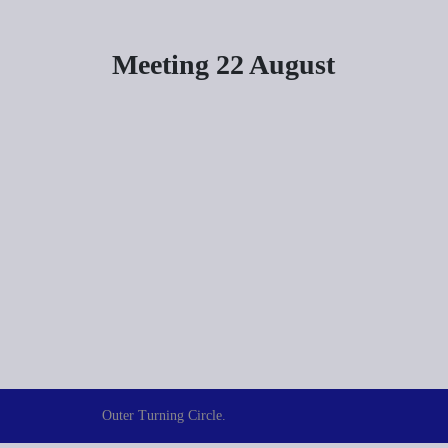
Meeting 22 August
Outer Turning Circle.