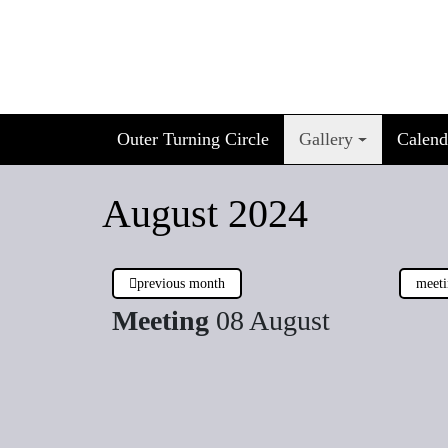
Skip
to
content
Outer Turning Circle
Gallery
Calend
August 2024
previous month
meeti
Meeting
08 August