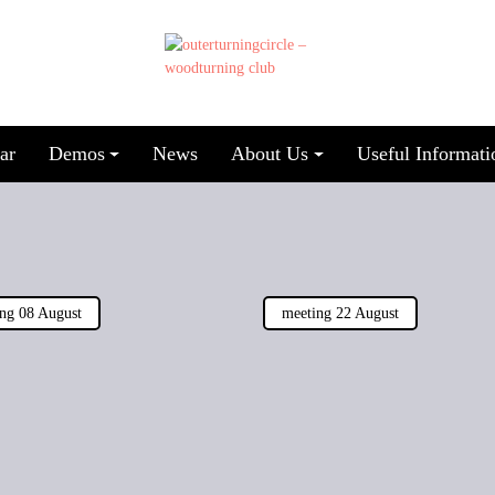
ar
Demos
News
About Us
Useful Informati
ng 08 August
meeting 22 August