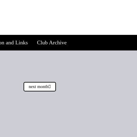
on and Links
Club Archive
next month