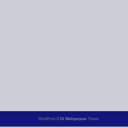
WordPress
Di Multipurpose
Theme