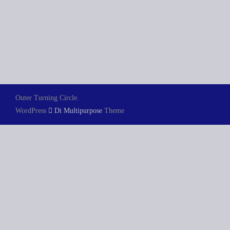
Outer Turning Circle.
WordPress
Di Multipurpose
Theme