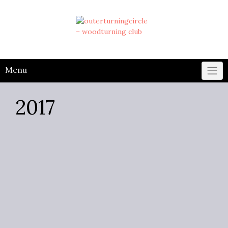
Skip
to
content
Menu
2017